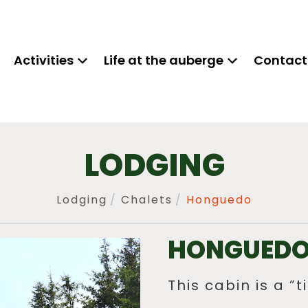
Activities
Life at the auberge
Contact
LODGING
Lodging
Chalets
Honguedo
HONGUED
This cabin is a ”