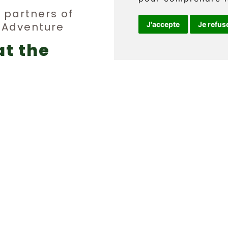
y partners of
n Adventure
J'accepte
Je refus
Téléphone 
at the
info@griff
erge
FR
ties
Q.