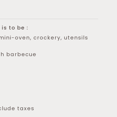
.
 is to be :
mini-oven, crockery, utensils
th barbecue
clude taxes