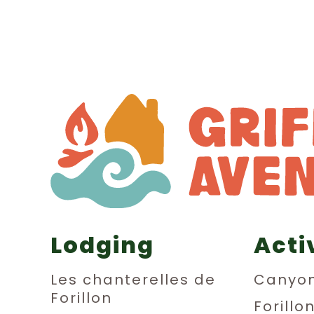
Lodging
Acti
Les chanterelles de
Canyon
Forillon
Forillo