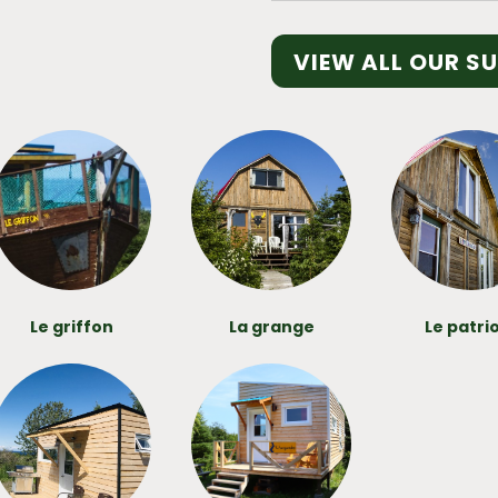
VIEW ALL OUR S
Le griffon
La grange
Le patri