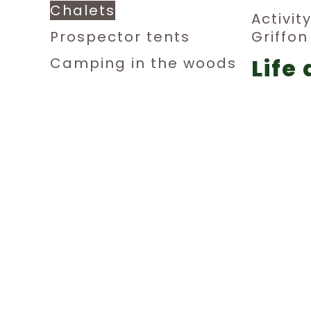
Chalets
Activit
Prospector tents
Griffo
Life 
Camping in the woods
Dormitories
aub
Private rooms
Relax
Parking sites for small
Festivi
campers
F.A.