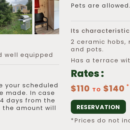
Pets are allowed
Its characteristic
2 ceramic hobs, 
and pots.
d well equipped
Has a terrace wi
Rates :
re your scheduled
$110
$140
TO
 be made. In case
 14 days from the
RESERVATION
 the amount will
*Prices do not in