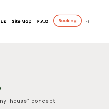
Booking
 us
Site Map
F.A.Q.
Fr
O
tiny-house” concept.