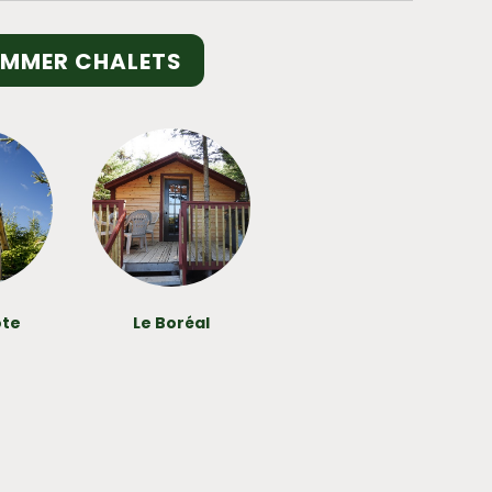
UMMER CHALETS
ote
Le Boréal