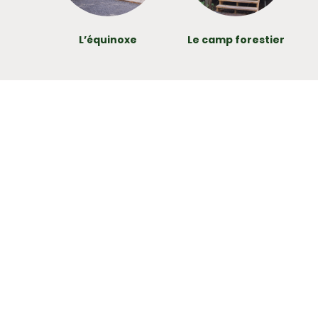
L’équinoxe
Le camp forestier