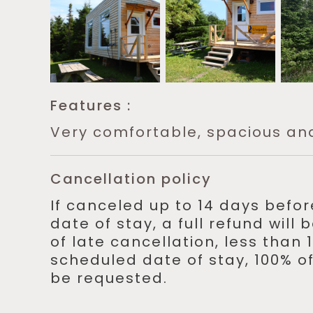
Features :
Very comfortable, spacious an
Cancellation policy
If canceled up to 14 days befo
date of stay, a full refund will
of late cancellation, less than
scheduled date of stay, 100% of
be requested.