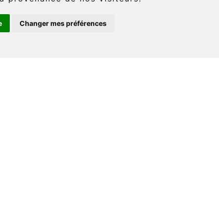
e
Changer mes préférences
: (418) 360-6614
onaventure.com