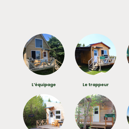
L’équipage
Le trappeur