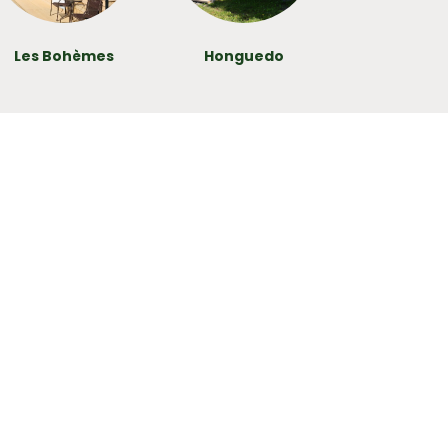
Les Bohèmes
Honguedo