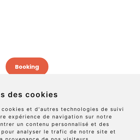
Booking
ns des cookies
Griffon (route 132)
 cookies et d'autres technologies de suivi
re expérience de navigation sur notre
-Griffon, Gaspé
ntrer un contenu personnalisé et des
 pour analyser le trafic de notre site et
G4X 6A9
a provenance de nos visiteurs.