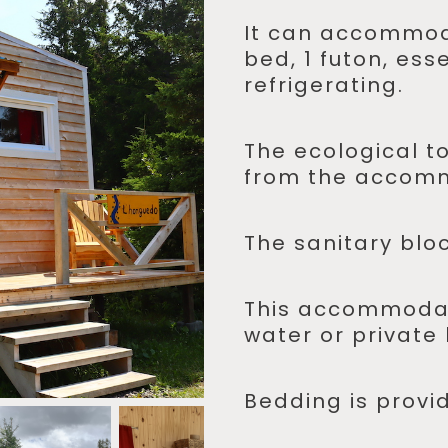
It can accommod
bed, 1 futon, ess
refrigerating.
The ecological to
from the accom
The sanitary bloc
This accommodat
water or private
Bedding is provi