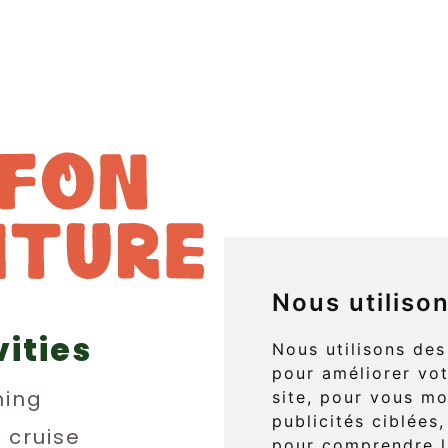
Nous utiliso
vities
829 boul. 
Nous utilisons des
pour améliorer vot
L'Anse-au
ing
site, pour vous mo
publicités ciblées,
(Québec) 
n cruise
pour comprendre l