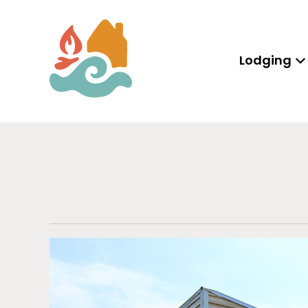
Lodging