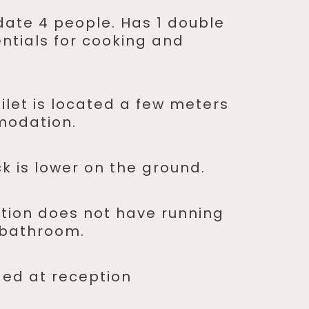
ate 4 people. Has 1 double
entials for cooking and
ilet is located a few meters
modation.
k is lower on the ground.
ion does not have running
 bathroom.
ded at reception