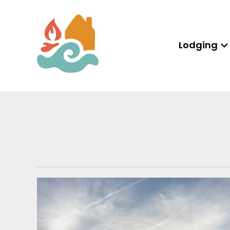
Lodging