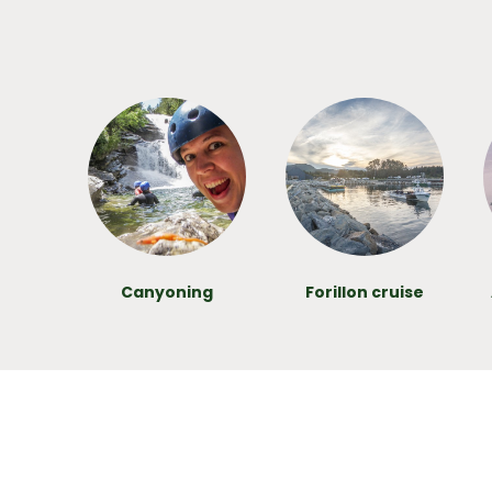
Canyoning
Forillon cruise