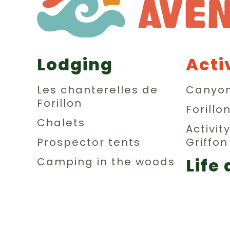
Lodging
Acti
Les chanterelles de
Canyon
Forillon
Forillo
Chalets
Activit
Prospector tents
Griffo
Life 
Camping in the woods
Dormitories
aub
Private rooms
Relax
Parking sites for small