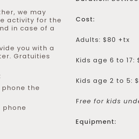
ther, we may
Cost:
 activity for the
und in case of a
Adults: $80 +tx
vide you with a
er. Gratuities
Kids age 6 to 17: 
:
Kids age 2 to 5: 
y phone the
F
ree for kids und
y phone
Equipment: