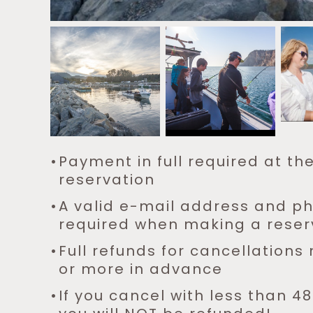
Payment in full required at th
reservation
A valid e-mail address and 
required when making a reser
Full refunds for cancellation
or more in advance
If you cancel with less than 48