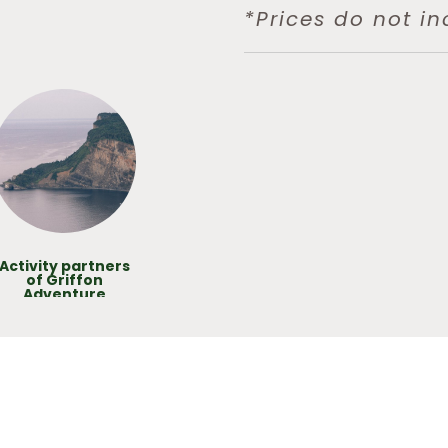
*Prices do not in
Activity partners
of Griffon
Adventure