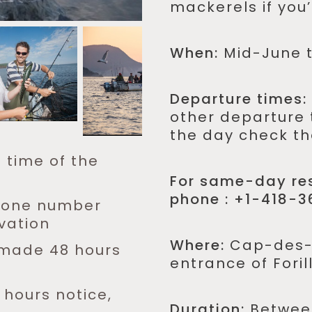
mackerels if you’d
When:
Mid-June 
Departure times:
other departure 
the day check th
e time of the
For same-day res
phone : +1-418-3
phone number
vation
Where:
Cap-des-R
s made 48 hours
entrance of Foril
 hours notice,
Duration:
Between