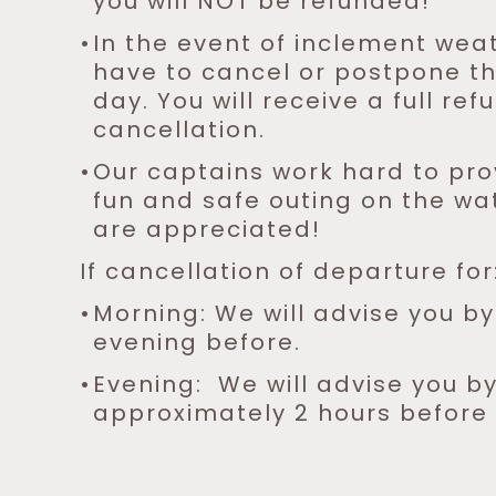
you will NOT be refunded!
In the event of inclement wea
have to cancel or postpone the
day. You will receive a full ref
cancellation.
Our captains work hard to pro
fun and safe outing on the wat
are appreciated!
If cancellation of departure for
Morning: We will advise you b
evening before.
Evening: We will advise you b
approximately 2 hours before