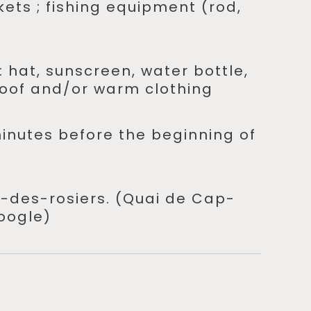
ckets ; fishing equipment (rod,
: hat, sunscreen, water bottle,
oof and/or warm clothing
minutes before the beginning of
-des-rosiers. (Quai de Cap-
oogle)