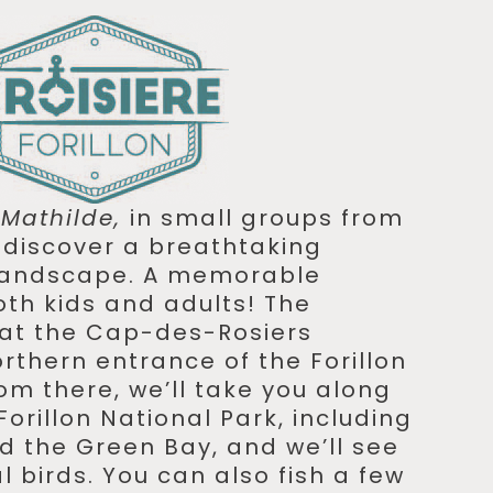
e
Mathilde,
in small groups from
o discover a breathtaking
 landscape. A memorable
oth kids and adults! The
 at the Cap-des-Rosiers
rthern entrance of the Forillon
om there, we’ll take you along
Forillon National Park, including
 the Green Bay, and we’ll see
 birds. You can also fish a few