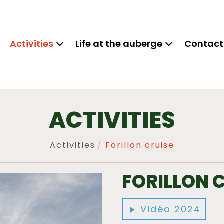
Activities
Life at the auberge
Contact
ACTIVITIES
Activities
Forillon cruise
FORILLON 
Vidéo 2024
play_arrow