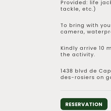
Provided: life ja
tackle, etc.)
To bring with you
camera, waterpr
Kindly arrive 10 
the activity.
1438 blvd de Cap
des-rosiers on g
RESERVATION