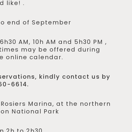
 like! .
to end of September
6h30 AM, 10h AM and 5h30 PM ,
times may be offered during
e online calendar.
ervations, kindly contact us by
60-6614.
osiers Marina, at the northern
lon National Park
 2h to 2h30