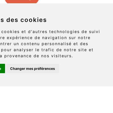
ns des cookies
Griffon (route 132)
 cookies et d'autres technologies de suivi
re expérience de navigation sur notre
-Griffon, Gaspé
ntrer un contenu personnalisé et des
 pour analyser le trafic de notre site et
G4X 6A9
a provenance de nos visiteurs.
e
Changer mes préférences
: (418) 360-6614
onaventure.com