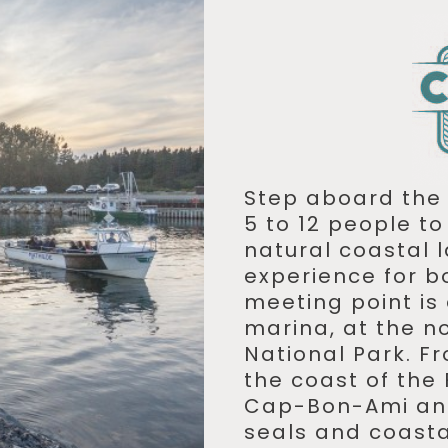
Step aboard th
5 to 12 people t
natural coastal
experience for b
meeting point is
marina, at the no
National Park. Fr
the coast of the 
Cap-Bon-Ami and
seals and coastal