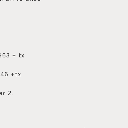
$63 + tx
$46 +tx
er 2.