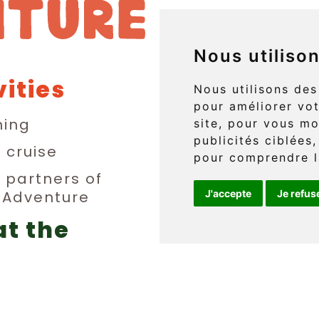
Nous utiliso
vities
829 boul. 
Nous utilisons des
pour améliorer vot
L'Anse-au
ing
site, pour vous mo
publicités ciblées,
(Québec) 
n cruise
pour comprendre l
y partners of
n Adventure
J'accepte
Je refus
Téléphone 
at the
info@griff
erge
FR