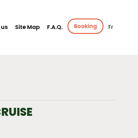
Booking
 us
Site Map
F.A.Q.
Fr
CRUISE