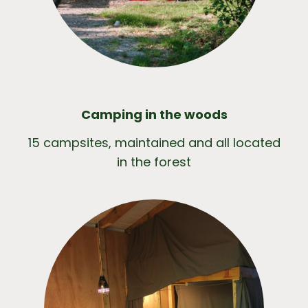
Camping in the woods
15 campsites, maintained and all located
in the forest