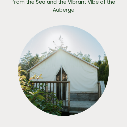
from the Sea and the Vibrant Vibe of the
Auberge