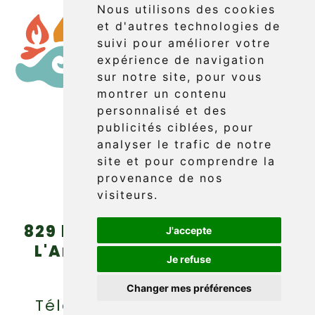
Nous utilisons des cookies
et d'autres technologies de
suivi pour améliorer votre
expérience de navigation
sur notre site, pour vous
montrer un contenu
personnalisé et des
publicités ciblées, pour
Booking
analyser le trafic de notre
site et pour comprendre la
provenance de nos
visiteurs.
829 boul. Griffon (route 132)
J'accepte
L'Anse-au-Griffon, Gaspé
Je refuse
(Québec) G4X 6A9
Changer mes préférences
Téléphone : (418) 360-6614