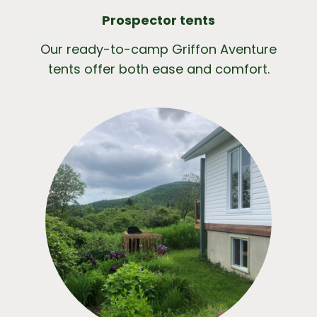
Prospector tents
Our ready-to-camp Griffon Aventure
tents offer both ease and comfort.