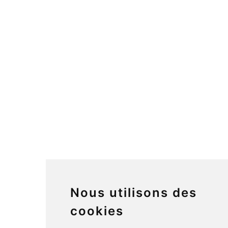
Nous utilisons des
cookies