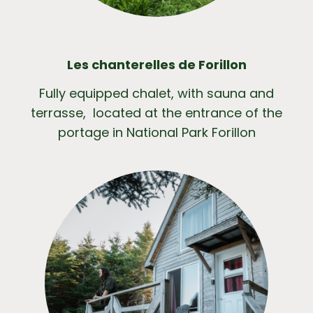
Les chanterelles de Forillon
Fully equipped chalet, with sauna and
terrasse, located at the entrance of the
portage in National Park Forillon