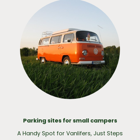
Parking sites for small campers
A Handy Spot for Vanlifers, Just Steps