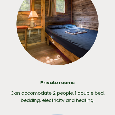
Private rooms
Can accomodate 2 people. 1 double bed,
bedding, electricity and heating.