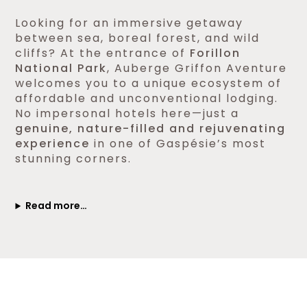
Looking for an immersive getaway
between sea, boreal forest, and wild
cliffs? At the entrance of
Forillon
National Park
, Auberge Griffon Aventure
welcomes you to a unique ecosystem of
affordable and unconventional lodging.
No impersonal hotels here—just a
genuine, nature-filled and rejuvenating
experience
in one of Gaspésie’s most
stunning corners.
Read more…