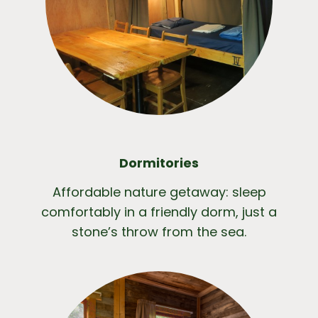
Dormitories
Affordable nature getaway: sleep
comfortably in a friendly dorm, just a
stone’s throw from the sea.