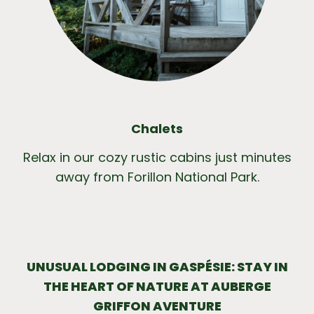
Chalets
Relax in our cozy rustic cabins just minutes
away from Forillon National Park.
UNUSUAL LODGING IN GASPÉSIE: STAY IN
THE HEART OF NATURE AT AUBERGE
GRIFFON AVENTURE