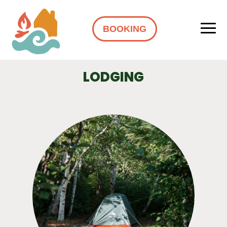
BOOKING
LODGING