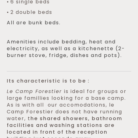
6 single beds
2 double beds
All are bunk beds.
Amenities include bedding, heat and
electricity, as well as a kitchenette (2-
burner stove, fridge, dishes and pots).
Its characteristic is to be :
Le Camp Forestier
is ideal for groups or
large famillies looking for a base camp.
As is with all our accomodations, le
Camp Forestier does not have running
water, t
he shared showers, bathroom
facilities and washing stations are
located in front of the reception