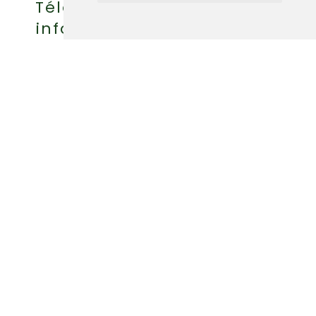
Téléphone : (418) 360-6614
info@griffonaventure.com
FR
POLITIQUE D'ANNULATION
POLITIQUE DE CONFIDENTIALITÉ
© 2026 AUBERGE GRIFFON AVENTURE
RÉALISATION PAR