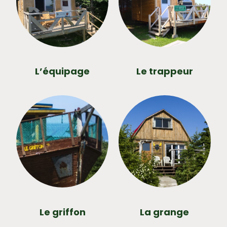
L’équipage
Le trappeur
Le griffon
La grange