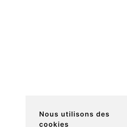
Nous utilisons des
cookies