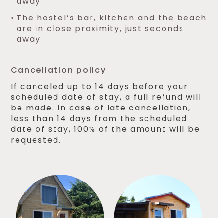
away
The hostel’s bar, kitchen and the beach
are in close proximity, just seconds
away
Cancellation policy
If canceled up to 14 days before your
scheduled date of stay, a full refund will
be made. In case of late cancellation,
less than 14 days from the scheduled
date of stay, 100% of the amount will be
requested.