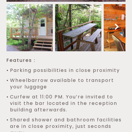
Features :
Parking possibilities in close proximity
Wheelbarrow available to transport
your luggage
Curfew at 11:00 PM. You’re invited to
visit the bar located in the reception
building afterwards.
Shared shower and bathroom facilities
are in close proximity, just seconds