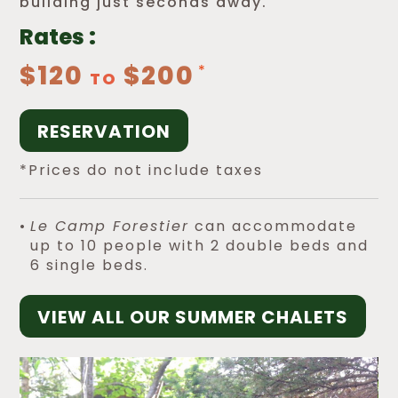
building just seconds away.
Rates :
$120
$200
TO
RESERVATION
*Prices do not include taxes
Le Camp Forestier
can accommodate
up to 10 people with 2 double beds and
6 single beds.
VIEW ALL OUR SUMMER CHALETS