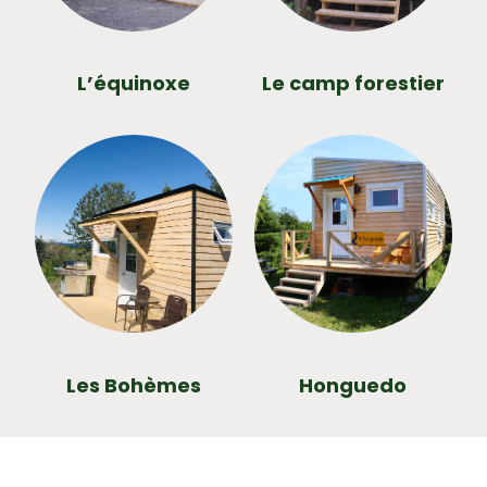
L’équinoxe
Le camp forestier
Les Bohèmes
Honguedo