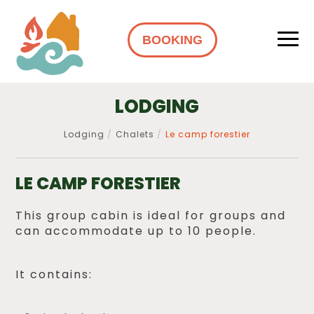
BOOKING
LODGING
Lodging
Chalets
Le camp forestier
LE CAMP FORESTIER
This group cabin is ideal for groups and
can accommodate up to 10 people.
It contains: