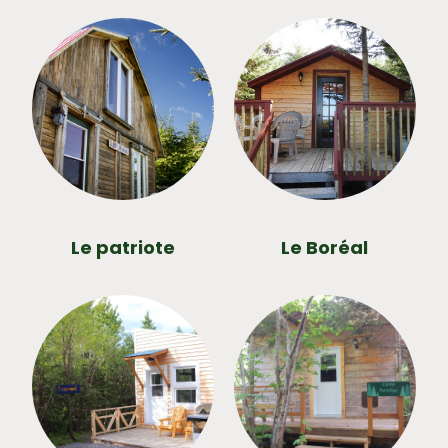
Le patriote
Le Boréal