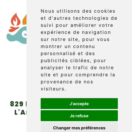
Nous utilisons des cookies
et d'autres technologies de
suivi pour améliorer votre
expérience de navigation
sur notre site, pour vous
montrer un contenu
personnalisé et des
publicités ciblées, pour
Booking
analyser le trafic de notre
site et pour comprendre la
provenance de nos
visiteurs.
829 boul. Griffon (route 132)
J'accepte
L'Anse-au-Griffon, Gaspé
Je refuse
(Québec) G4X 6A9
Changer mes préférences