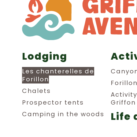
Lodging
Acti
Les chanterelles de
Canyon
Forillon
Forillo
Chalets
Activit
Prospector tents
Griffo
Life 
Camping in the woods
Dormitories
aub