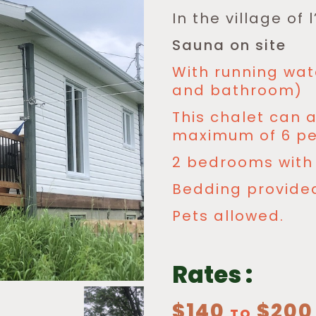
In the village of
Sauna on site
With running wat
and bathroom)
This chalet can
maximum of 6 pe
2 bedrooms with 
Bedding provide
Pets allowed.
Rates :
$140
$200
TO