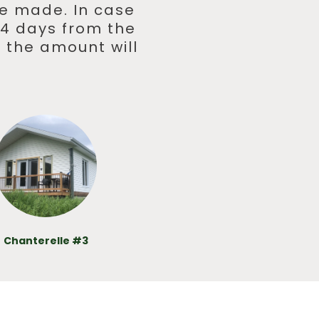
 be made. In case
 14 days from the
 the amount will
Chanterelle #3