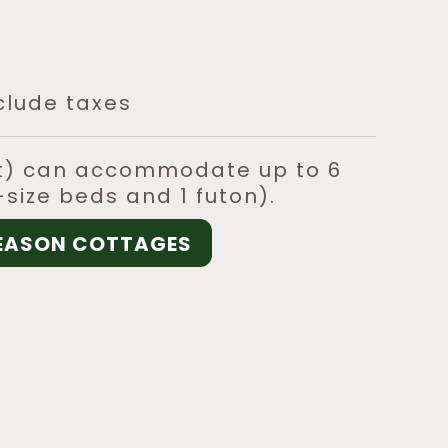
clude taxes
ft) can accommodate up to 6
size beds and 1 futon).
SEASON COTTAGES