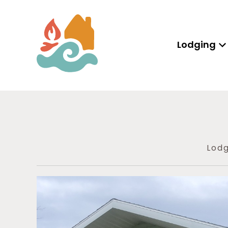
Lodging
Lodg