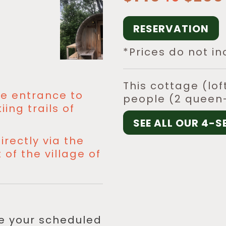
RESERVATION
*Prices do not in
This cottage (lo
the entrance to
people (2 queen-
ing trails of
SEE ALL OUR 4-
irectly via the
of the village of
re your scheduled