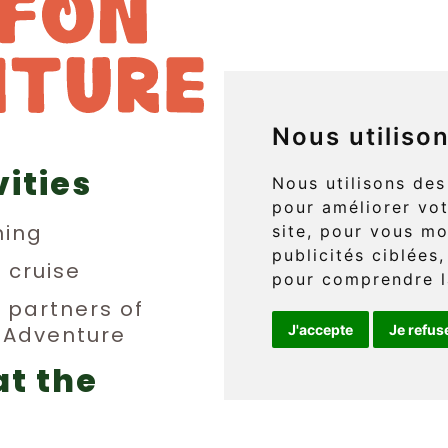
Nous utiliso
vities
829 boul. 
Nous utilisons des
pour améliorer vot
L'Anse-au
ing
site, pour vous mo
publicités ciblées,
(Québec) 
n cruise
pour comprendre l
y partners of
n Adventure
J'accepte
Je refus
Téléphone 
at the
info@griff
erge