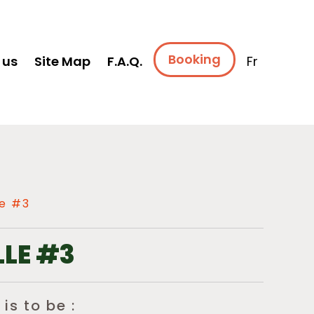
Booking
 us
Site Map
F.A.Q.
Fr
e #3
LE #3
 is to be :