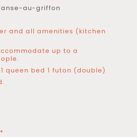
 l’anse-au-griffon
er and all amenities (kitchen
 accommodate up to a
ople.
1 queen bed 1 futon (double)
d.