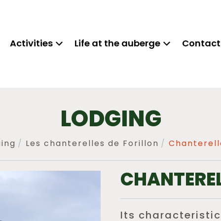
Activities
Life at the auberge
Contact
LODGING
ing
Les chanterelles de Forillon
Chanterell
CHANTEREL
Its characteristic