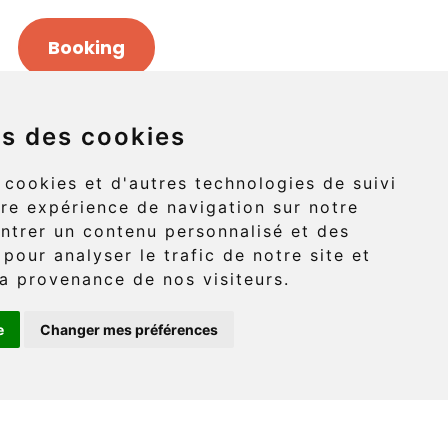
Booking
ns des cookies
Griffon (route 132)
 cookies et d'autres technologies de suivi
re expérience de navigation sur notre
-Griffon, Gaspé
ntrer un contenu personnalisé et des
 pour analyser le trafic de notre site et
G4X 6A9
a provenance de nos visiteurs.
e
Changer mes préférences
: (418) 360-6614
onaventure.com