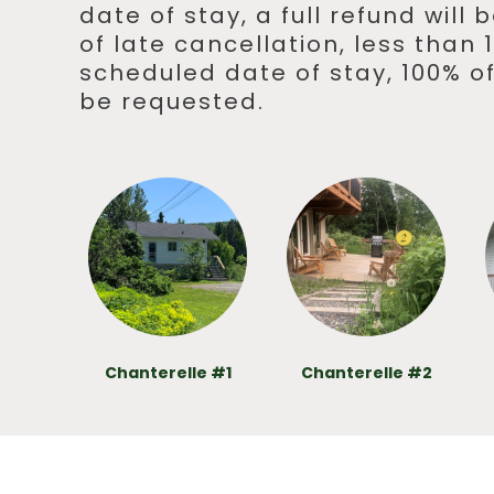
date of stay, a full refund will
of late cancellation, less than
scheduled date of stay, 100% of
be requested.
Chanterelle #1
Chanterelle #2