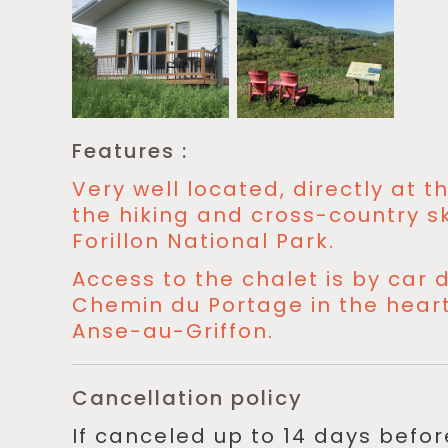
Features :
Very well located, directly at 
the hiking and cross-country ski
Forillon National Park.
Access to the chalet is by car d
Chemin du Portage in the heart 
Anse-au-Griffon.
Cancellation policy
If canceled up to 14 days befo